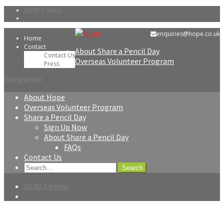
£0.00
0 items
Skip
Skip
enquiries@hope.co.uk
Home
to
to
Contact
About Share a Pencil Day
navigation
content
Contact Us
Overseas Volunteer Program
Press
Navigation
About Hope
Overseas Volunteer Program
Share a Pencil Day
Sign Up Now
About Share a Pencil Day
FAQs
Contact Us
Search
for:
£0.00
0 items