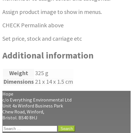
Assign product image to show in menus.
CHECK Permalink above
Set price, stock and carriage etc
Additional information
Weight
325 g
Dimensions
21 x 14 x 1.5 cm
Hope
c/o Everything Environmental Ltd
Unit 4a Winford Business Park
Chew Road, Winford,
Bristol. BS40 8HJ
Search