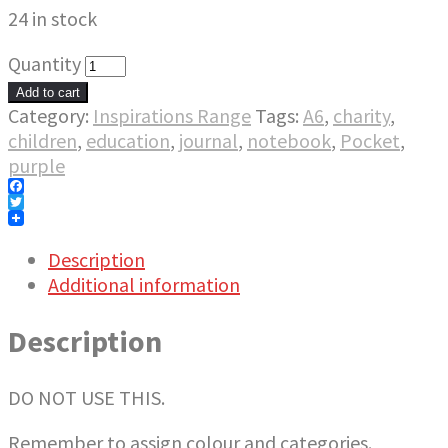
24 in stock
Quantity
Add to cart
Category:
Inspirations Range
Tags:
A6
,
charity
,
children
,
education
,
journal
,
notebook
,
Pocket
,
purple
Facebook
Twitter
Description
Additional information
Description
DO NOT USE THIS.
Remember to assign colour and categories.