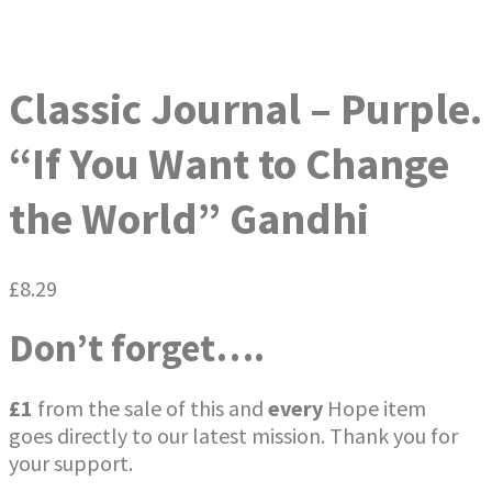
Classic Journal – Purple.
“If You Want to Change
the World” Gandhi
£
8.29
Don’t forget….
£1
from the sale of this and
every
Hope item
goes directly to our latest mission. Thank you for
your support.